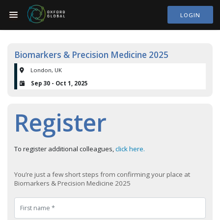
LOGIN
Biomarkers & Precision Medicine 2025
London, UK
Sep 30 - Oct 1, 2025
Register
To register additional colleagues,
click here.
You’re just a few short steps from confirming your place at
Biomarkers & Precision Medicine 2025